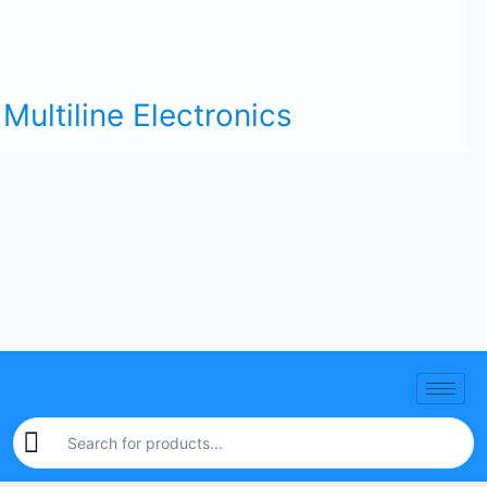
Multiline Electronics