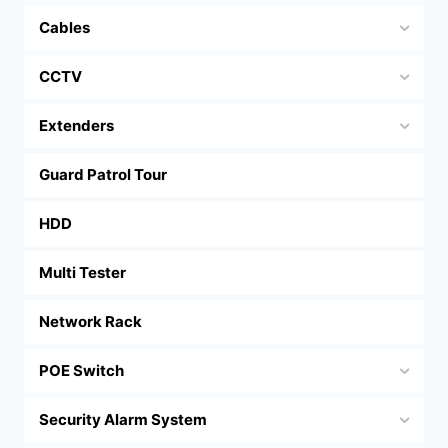
Cables
CCTV
Extenders
Guard Patrol Tour
HDD
Multi Tester
Network Rack
POE Switch
Security Alarm System