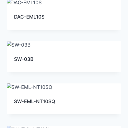
DAC-EML10S
SW-03B
SW-EML-NT10SQ