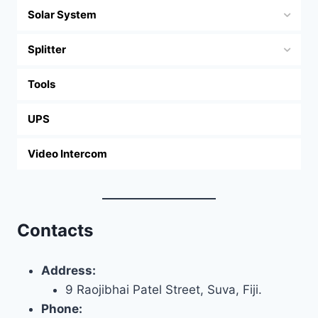
Solar System
Splitter
Tools
UPS
Video Intercom
Contacts
Address:
9 Raojibhai Patel Street, Suva, Fiji.
Phone: