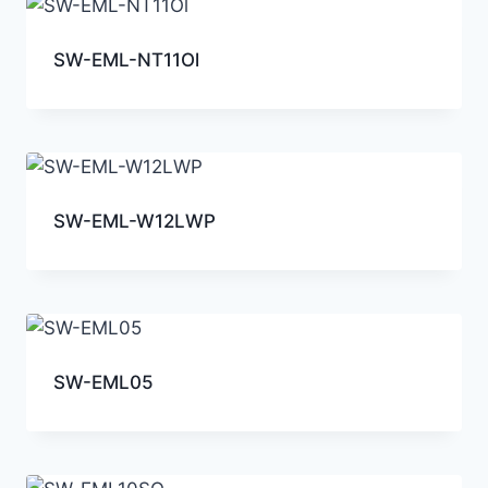
SW-EML-NT11Ol
SW-EML-W12LWP
SW-EML05