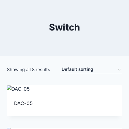
Switch
Showing all 8 results
DAC-05