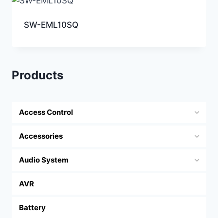
SW-EML10SQ
Products
Access Control
Accessories
Audio System
AVR
Battery