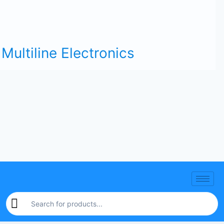
Multiline Electronics