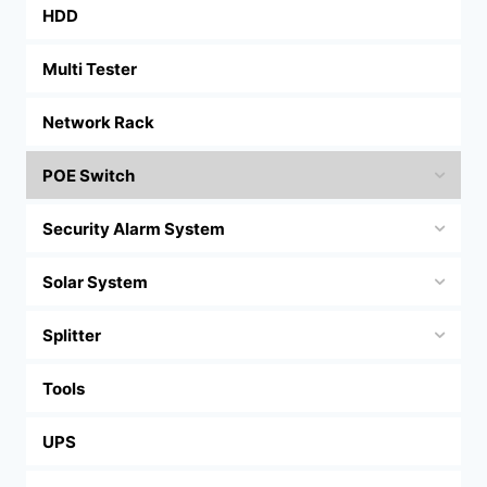
HDD
Multi Tester
Network Rack
POE Switch
Security Alarm System
Solar System
Splitter
Tools
UPS