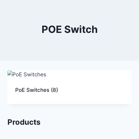
POE Switch
PoE Switches
(8)
Products