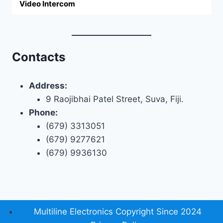
Video Intercom
Contacts
Address:
9 Raojibhai Patel Street, Suva, Fiji.
Phone:
(679) 3313051
(679) 9277621
(679) 9936130
Multiline Electronics Copyright Since 2024