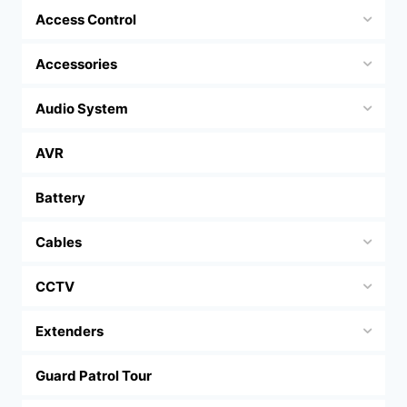
Access Control
Accessories
Audio System
AVR
Battery
Cables
CCTV
Extenders
Guard Patrol Tour