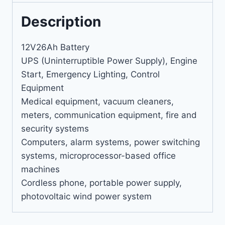
Description
12V26Ah Battery
UPS (Uninterruptible Power Supply), Engine
Start, Emergency Lighting, Control
Equipment
Medical equipment, vacuum cleaners,
meters, communication equipment, fire and
security systems
Computers, alarm systems, power switching
systems, microprocessor-based office
machines
Cordless phone, portable power supply,
photovoltaic wind power system