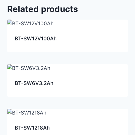
Related products
BT-SW12V100Ah
BT-SW6V3.2Ah
BT-SW1218Ah