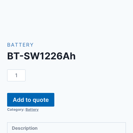
BATTERY
BT-SW1226Ah
Add to quote
Category:
Battery
Description