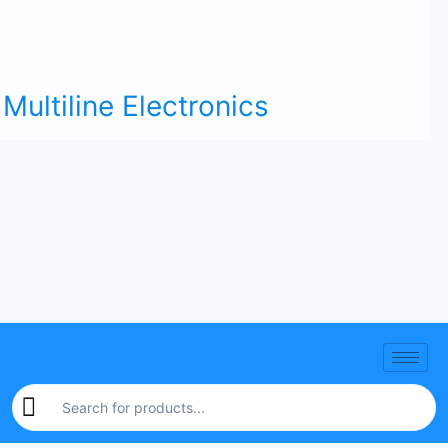
Multiline Electronics