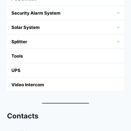
Security Alarm System
Solar System
Splitter
Tools
UPS
Video Intercom
Contacts