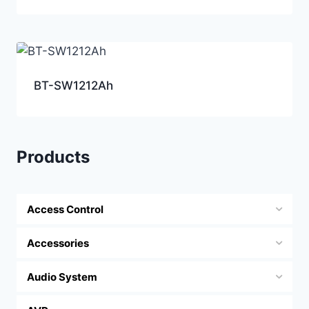
BT-SW1212Ah
Products
Access Control
Accessories
Audio System