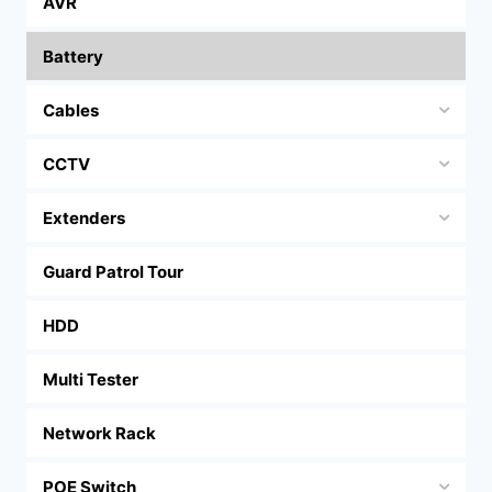
AVR
Battery
Cables
CCTV
Extenders
Guard Patrol Tour
HDD
Multi Tester
Network Rack
POE Switch