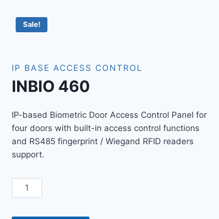
Sale!
IP BASE ACCESS CONTROL
INBIO 460
IP-based Biometric Door Access Control Panel for
four doors with built-in access control functions
and RS485 fingerprint / Wiegand RFID readers
support.