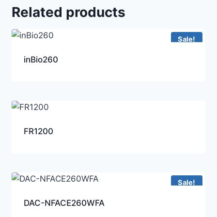
Related products
Sale!
inBio260
FR1200
Sale!
DAC-NFACE260WFA