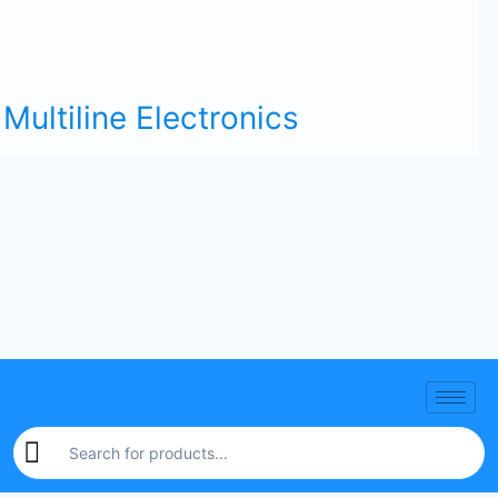
Multiline Electronics