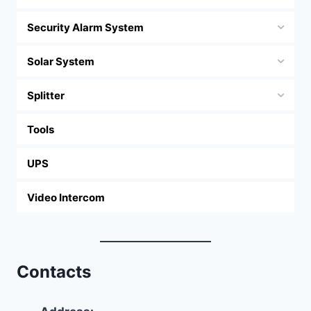
Security Alarm System
Solar System
Splitter
Tools
UPS
Video Intercom
Contacts