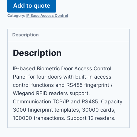
Add to quote
Category:
IP Base Access Control
Description
Description
IP-based Biometric Door Access Control
Panel for four doors with built-in access
control functions and RS485 fingerprint /
Wiegand RFID readers support.
Communication TCP/IP and RS485. Capacity
3000 fingerprint templates, 30000 cards,
100000 transactions. Support 12 readers.