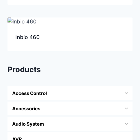
Inbio 460
Products
Access Control
Accessories
Audio System
AVR