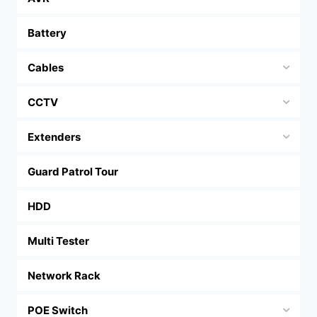
Battery
Cables
CCTV
Extenders
Guard Patrol Tour
HDD
Multi Tester
Network Rack
POE Switch