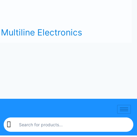
Multiline Electronics