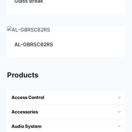
Glass Break
AL-GBRSC62RS
Products
Access Control
Accessories
Audio System