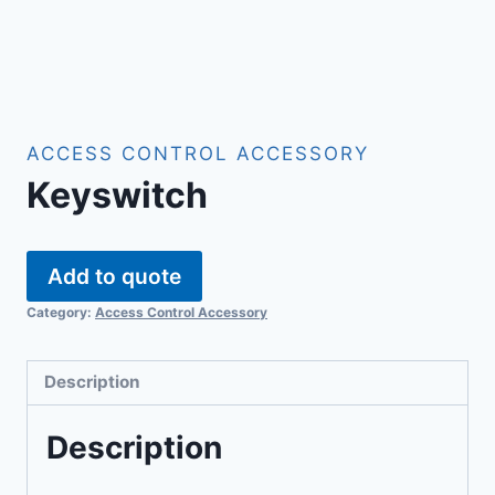
ACCESS CONTROL ACCESSORY
Keyswitch
Add to quote
Category:
Access Control Accessory
Description
Description