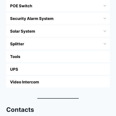
POE Switch
Security Alarm System
Solar System
Splitter
Tools
UPS
Video Intercom
Contacts