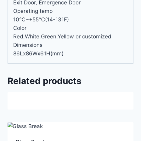
Exit Door, Emergence Door
Operating temp
10℃~+55℃(14-131F)
Color
Red,White,Green,Yellow or customized
Dimensions
86Lx86Wx61H(mm)
Related products
Sale!