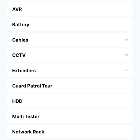
AVR
Battery
Cables
CCTV
Extenders
Guard Patrol Tour
HDD
Multi Tester
Network Rack