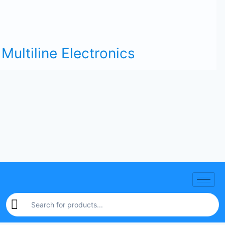
Multiline Electronics