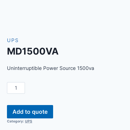
UPS
MD1500VA
Uninterruptible Power Source 1500va
Add to quote
Category:
UPS