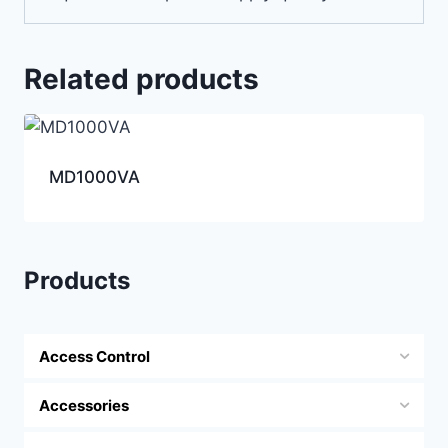
Related products
MD1000VA
Products
Access Control
Accessories