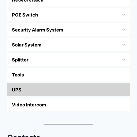
POE Switch
Security Alarm System
Solar System
Splitter
Tools
UPS
Video Intercom