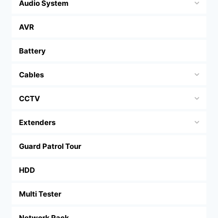
Audio System
AVR
Battery
Cables
CCTV
Extenders
Guard Patrol Tour
HDD
Multi Tester
Network Rack