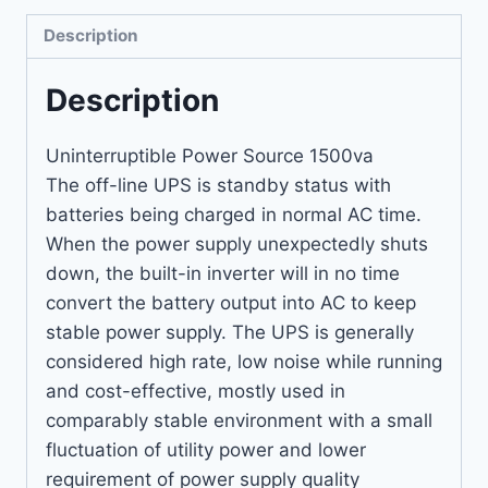
Description
Description
Uninterruptible Power Source 1500va
The off-line UPS is standby status with
batteries being charged in normal AC time.
When the power supply unexpectedly shuts
down, the built-in inverter will in no time
convert the battery output into AC to keep
stable power supply. The UPS is generally
considered high rate, low noise while running
and cost-effective, mostly used in
comparably stable environment with a small
fluctuation of utility power and lower
requirement of power supply quality