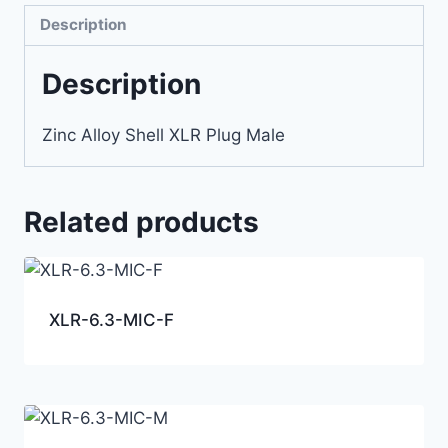
Description
Description
Zinc Alloy Shell XLR Plug Male
Related products
XLR-6.3-MIC-F