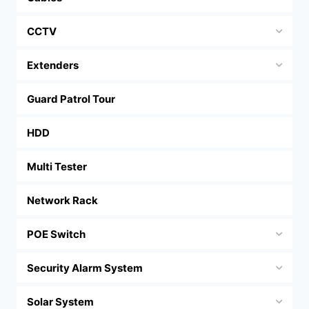
CCTV
Extenders
Guard Patrol Tour
HDD
Multi Tester
Network Rack
POE Switch
Security Alarm System
Solar System