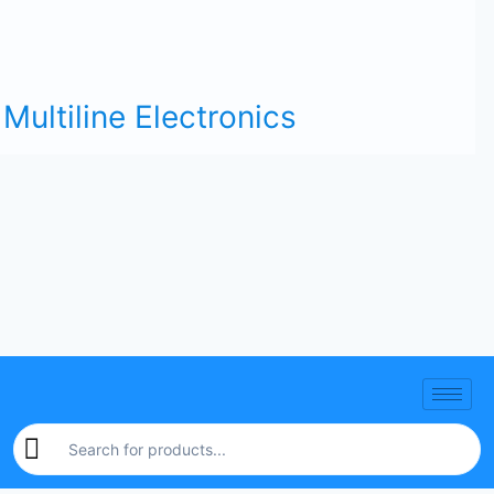
Multiline Electronics