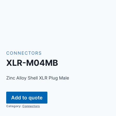
CONNECTORS
XLR-M04MB
Zinc Alloy Shell XLR Plug Male
Add to quote
Category:
Connectors