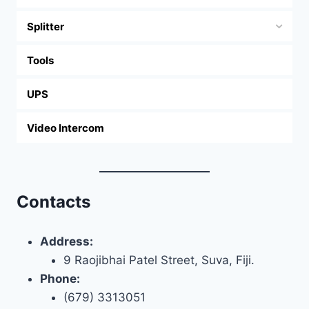
Splitter
Tools
UPS
Video Intercom
Contacts
Address:
9 Raojibhai Patel Street, Suva, Fiji.
Phone:
(679) 3313051