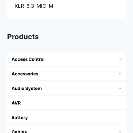
XLR-6.3-MIC-M
Products
Access Control
Accessories
Audio System
AVR
Battery
Cables